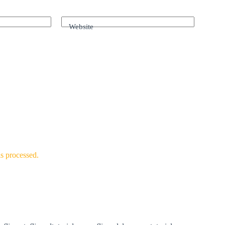
Website
s processed.