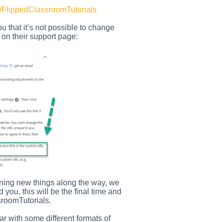
/FlippedClassroomTutorials
you that it’s not possible to change
on their support page:
rning new things along the way, we
ou, this will be the final time and
roomTutorials.
ar with some different formats of