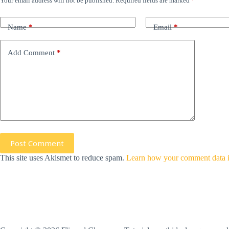
Your email address will not be published.
Required fields are marked
*
Name
*
Email
*
Add Comment
*
Post Comment
This site uses Akismet to reduce spam.
Learn how your comment data i