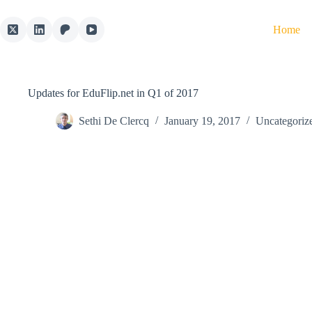
Skip
to
Home
content
Updates for EduFlip.net in Q1 of 2017
Sethi De Clercq
January 19, 2017
Uncategoriz