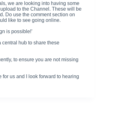
ials, we are looking into having some
 upload to the Channel. These will be
and. Do use the comment section on
ld like to see going online.
gn is possible!’
a central hub to share these
ently, to ensure you are not missing
e for us and I look forward to hearing