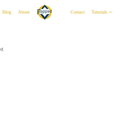
Blog
About
Contact
Tutorials
ed