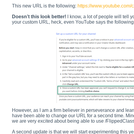
This new URL is the following:
https://www.youtube.com/c
Doesn’t this look better!
I know, a lot of people will tell 
your custom URL, heck, even YouTube says the following 
However, as I am a firm believer in perseverance and lea
have been able to change our URL for a second time. Mind y
we are very excited about being able to use
/FlippedClass
A second update is that we will start experimenting this ye