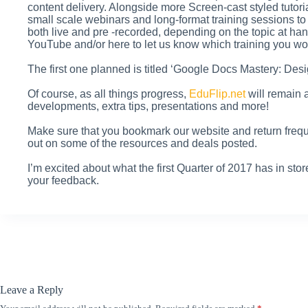
content delivery. Alongside more Screen-cast styled tutor
small scale webinars and long-format training sessions to
both live and pre -recorded, depending on the topic at h
YouTube and/or here to let us know which training you wou
The first one planned is titled ‘Google Docs Mastery: Desi
Of course, as all things progress,
EduFlip.net
will remain 
developments, extra tips, presentations and more!
Make sure that you bookmark our website and return frequ
out on some of the resources and deals posted.
I’m excited about what the first Quarter of 2017 has in stor
your feedback.
Leave a Reply