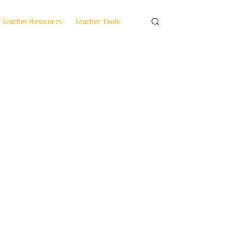
Teacher Resources
Teacher Tools