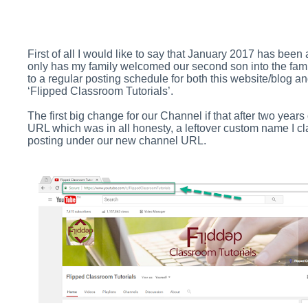
First of all I would like to say that January 2017 has be
only has my family welcomed our second son into the fam
to a regular posting schedule for both this website/blog
‘Flipped Classroom Tutorials’.
The first big change for our Channel if that after two years
URL which was in all honesty, a leftover custom name I c
posting under our new channel URL.