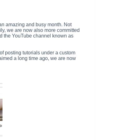
en an amazing and busy month. Not
ily, we are now also more committed
 and the YouTube channel known as
 of posting tutorials under a custom
laimed a long time ago, we are now